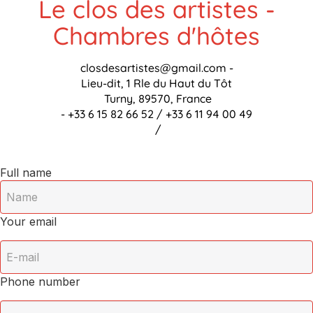
Le clos des artistes -
Chambres d'hôtes
closdesartistes@gmail.com
-
Lieu-dit, 1 Rle du Haut du Tôt
Turny, 89570, France
- +33 6 15 82 66 52 / +33 6 11 94 00 49
/
Full name
Your email
Phone number