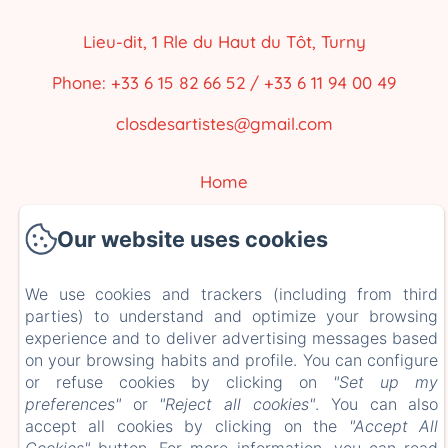
Lieu-dit, 1 Rle du Haut du Tôt, Turny
Phone: +33 6 15 82 66 52 / +33 6 11 94 00 49
closdesartistes@gmail.com
Home
Our accommodations
Our website uses cookies
The Surroundings
We use cookies and trackers (including from third
Contact
parties) to understand and optimize your browsing
EN
FR
ES
experience and to deliver advertising messages based
on your browsing habits and profile. You can configure
or refuse cookies by clicking on
"Set up my
Powered using Amenitiz
preferences"
or
"Reject all cookies"
. You can also
accept all cookies by clicking on the
"Accept All