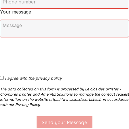
Your message
I agree with the privacy policy
The data collected on this form is processed by Le clos des artistes -
Chambres d'hôtes and Amenitiz Solutions to manage the contact request
information on the website https://www.closdesartistes.fr in accordance
with our Privacy Policy.