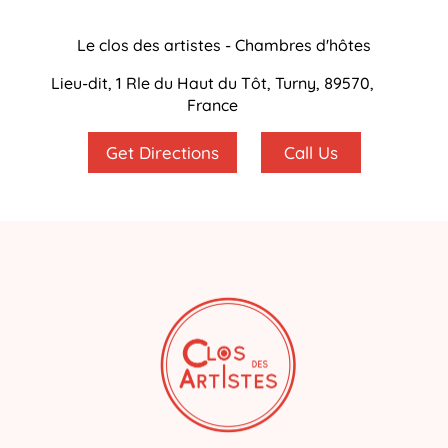
Le clos des artistes - Chambres d'hôtes
Lieu-dit, 1 Rle du Haut du Tôt, Turny, 89570,
France
Get Directions
Call Us