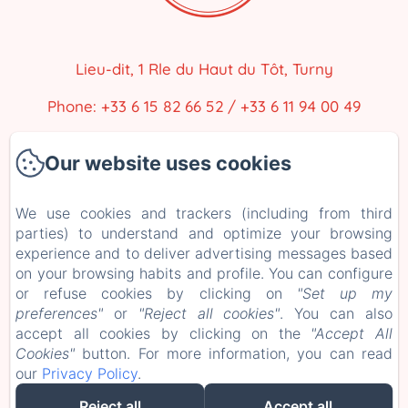
Lieu-dit, 1 Rle du Haut du Tôt, Turny
Phone: +33 6 15 82 66 52 / +33 6 11 94 00 49
closdesartistes@gmail.com
Our website uses cookies
Home
We use cookies and trackers (including from third
parties) to understand and optimize your browsing
Our accommodations
experience and to deliver advertising messages based
The Surroundings
on your browsing habits and profile. You can configure
or refuse cookies by clicking on
"Set up my
Contact
preferences"
or
"Reject all cookies"
. You can also
accept all cookies by clicking on the
"Accept All
EN
FR
ES
Cookies"
button. For more information, you can read
our
Privacy Policy
.
Powered using Amenitiz
Reject all
Accept all