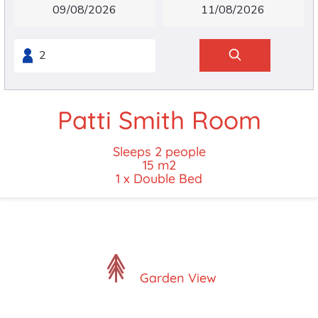
Patti Smith Room
Sleeps 2 people
15 m2
1 x Double Bed
Garden View