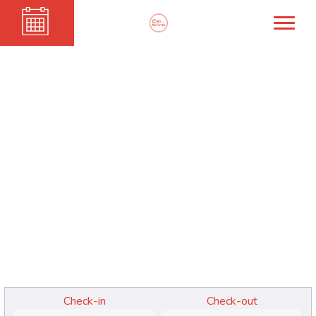
PATTI SMITH
Check-in
Check-out