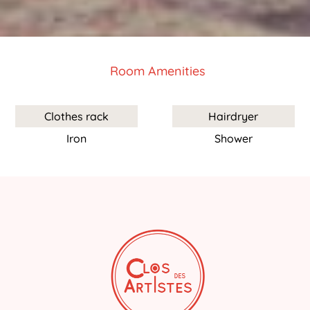
Room Amenities
Clothes rack
Hairdryer
Iron
Shower