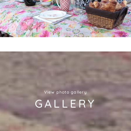
View photo gallery
GALLERY