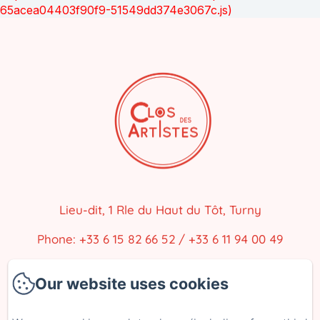
65acea04403f90f9-51549dd374e3067c.js)
Lieu-dit, 1 Rle du Haut du Tôt, Turny
Phone: +33 6 15 82 66 52 / +33 6 11 94 00 49
closdesartistes@gmail.com
Our website uses cookies
Home